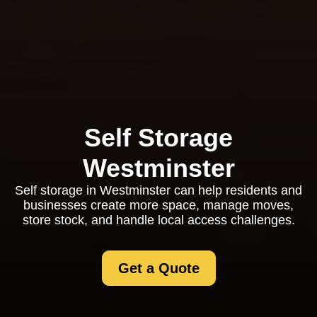
Self Storage
Westminster
Self storage in Westminster can help residents and
businesses create more space, manage moves,
store stock, and handle local access challenges.
Get a Quote