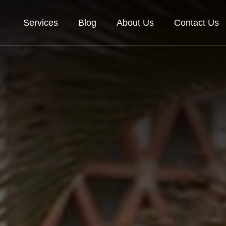
Services
Blog
About Us
Contact Us