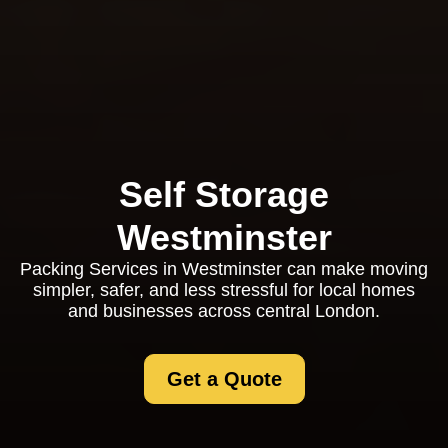
Self Storage
Westminster
Packing Services in Westminster can make moving
simpler, safer, and less stressful for local homes
and businesses across central London.
Get a Quote