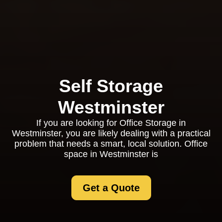
Self Storage
Westminster
If you are looking for Office Storage in
Westminster, you are likely dealing with a practical
problem that needs a smart, local solution. Office
space in Westminster is
Get a Quote