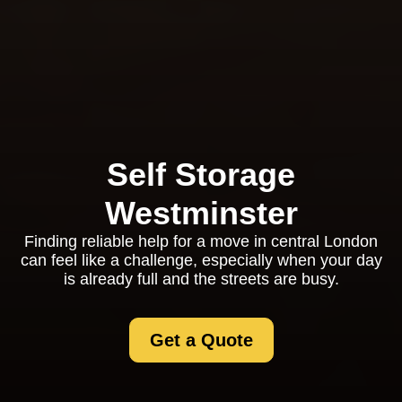
Self Storage
Westminster
Finding reliable help for a move in central London
can feel like a challenge, especially when your day
is already full and the streets are busy.
Get a Quote