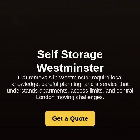
Self Storage
Westminster
Flat removals in Westminster require local
knowledge, careful planning, and a service that
understands apartments, access limits, and central
London moving challenges.
Get a Quote