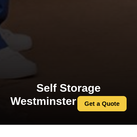
Self Storage
Westminster
Get a Quote