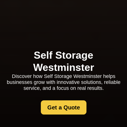
Self Storage
Westminster
Discover how Self Storage Westminster helps
businesses grow with innovative solutions, reliable
service, and a focus on real results.
Get a Quote